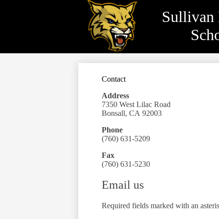
Sullivan
Sch
Skip
to
main
content
Contact
Address
7350 West Lilac Road
Bonsall, CA 92003
Phone
(760) 631-5209
Fax
(760) 631-5230
Email us
Required fields marked with an asteri