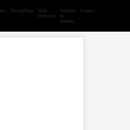
tics
News/Blogs
Staff
Students
Contact
Directory
&
Parents