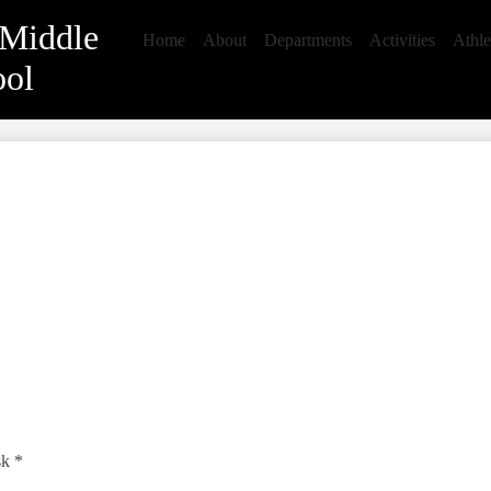
 Middle
Home
About
Departments
Activities
Athle
ool
sk *