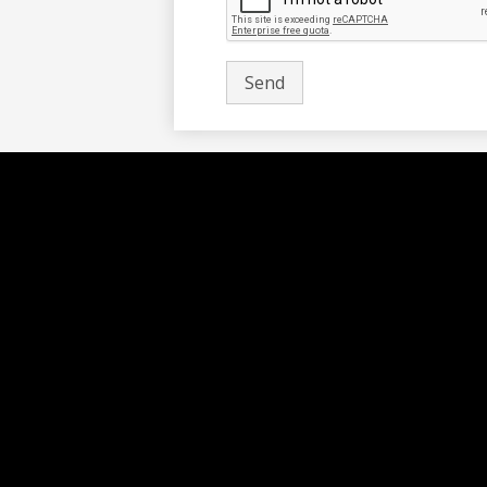
Social