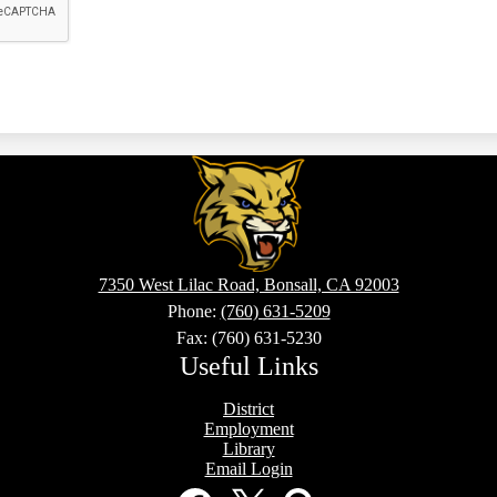
Sullivan
Middle
7350 West Lilac Road, Bonsall, CA 92003
School
Phone:
(760) 631-5209
Fax: (760) 631-5230
Useful Links
District
Employment
Library
Email Login