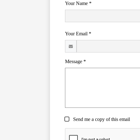
Your Name *
Your Email *
Message *
Send me a copy of this email