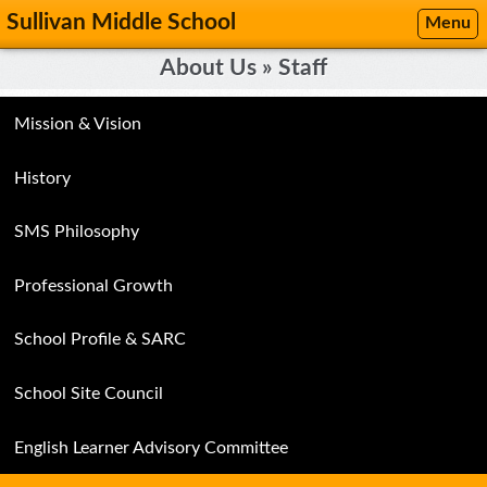
Sullivan Middle School
Menu
About Us » Staff
Mission & Vision
History
SMS Philosophy
Professional Growth
School Profile & SARC
School Site Council
English Learner Advisory Committee