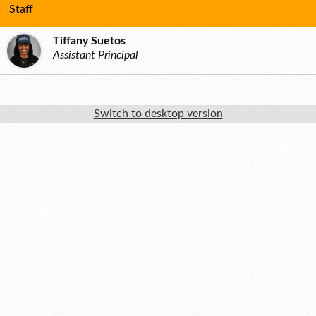
Staff
Tiffany Suetos
Assistant Principal
Switch to desktop version